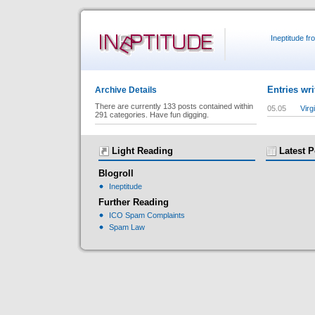
Ineptitude f
Entries wr
Archive Details
There are currently 133 posts contained within
05.05
Virg
291 categories. Have fun digging.
Light Reading
Latest P
Blogroll
Ineptitude
Further Reading
ICO Spam Complaints
Spam Law