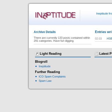
Ineptitude f
Entries wri
Archive Details
There are currently 133 posts contained within
02.03
HSB
291 categories. Have fun digging.
Light Reading
Latest P
Blogroll
Ineptitude
Further Reading
ICO Spam Complaints
Spam Law