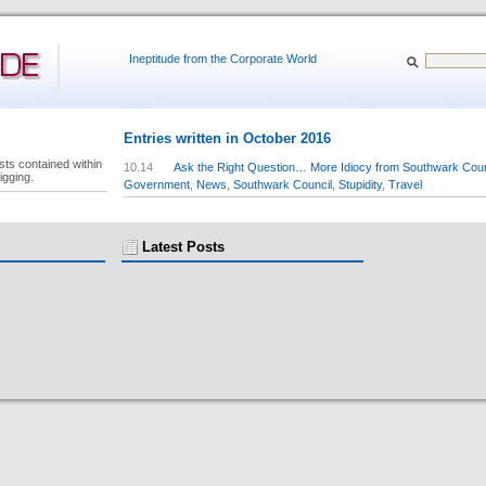
Ineptitude from the Corporate World
Entries written in October 2016
sts contained within
10.14
Ask the Right Question… More Idiocy from Southwark Coun
igging.
Government
,
News
,
Southwark Council
,
Stupidity
,
Travel
Latest Posts