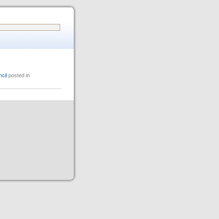
cil
posted in