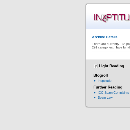
Archive Details
There are currently 133 po
291 categories. Have fun d
Light Reading
Blogroll
Ineptitude
Further Reading
ICO Spam Complaints
Spam Law