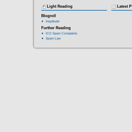
Light Reading
Latest P
Blogroll
Ineptitude
Further Reading
ICO Spam Complaints
Spam Law