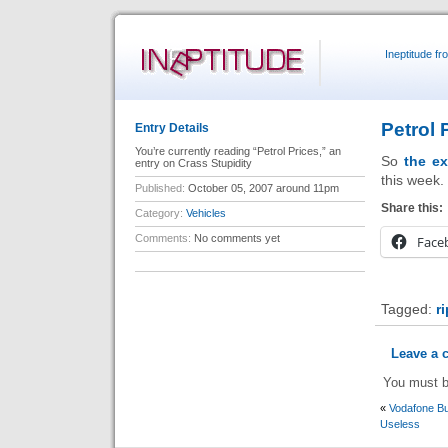
Ineptitude f
Petrol 
Entry Details
You’re currently reading “Petrol Prices,” an
So
the ex
entry on Crass Stupidity
this week.
Published:
October 05, 2007 around 11pm
Share this:
Category:
Vehicles
Comments:
No comments yet
Face
Tagged:
r
Leave a
You must 
«
Vodafone B
Useless