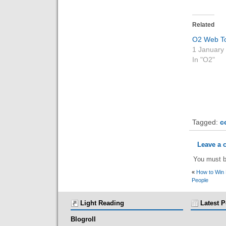
Related
O2 Web T
1 January
In "O2"
Tagged:
c
Leave a
You must 
«
How to Win 
People
Light Reading
Latest P
Blogroll