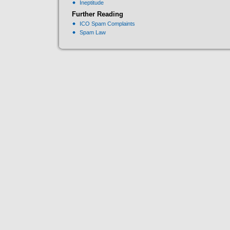
Ineptitude
Further Reading
ICO Spam Complaints
Spam Law