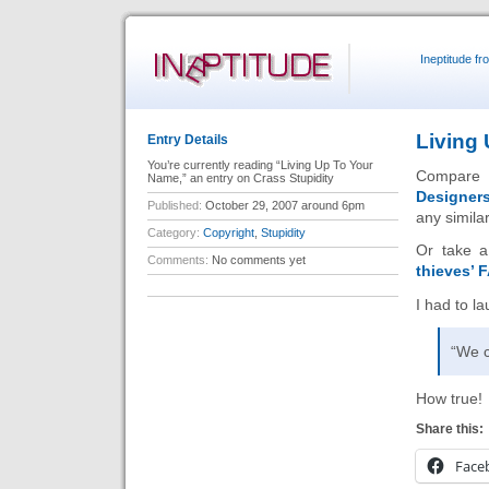
Ineptitude f
Living
Entry Details
You’re currently reading “Living Up To Your
Compare 
Name,” an entry on Crass Stupidity
Designer
Published:
October 29, 2007 around 6pm
any similar
Category:
Copyright
,
Stupidity
Or take a
Comments:
No comments yet
thieves’ 
I had to la
“We c
How true!
Share this:
Face