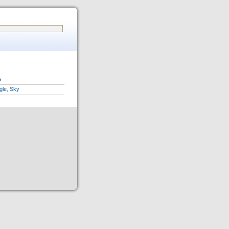
s
gle
,
Sky