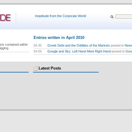
Ineptitude from the Corporate World
Entries written in April 2010
sts contained within
04.30
Greek Debt and the Oddities of the Markets
posted in
New
igging.
04.09
Google and Sky: Left Hand Meet Right Hand
posted in
Goo
Latest Posts