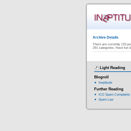
Archive Details
There are currently 133 po
291 categories. Have fun d
Light Reading
Blogroll
Ineptitude
Further Reading
ICO Spam Complaints
Spam Law