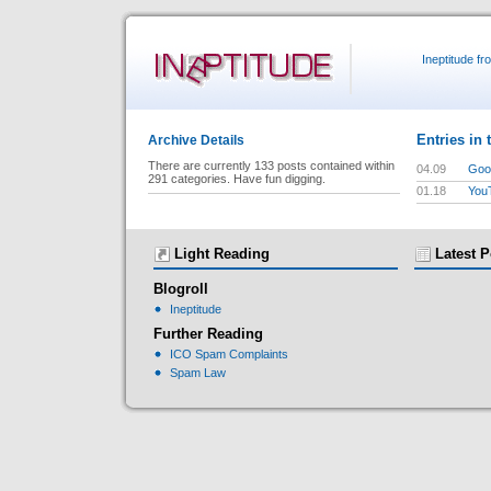
Ineptitude f
Entries in 
Archive Details
There are currently 133 posts contained within
04.09
Goog
291 categories. Have fun digging.
01.18
You
Light Reading
Latest P
Blogroll
Ineptitude
Further Reading
ICO Spam Complaints
Spam Law