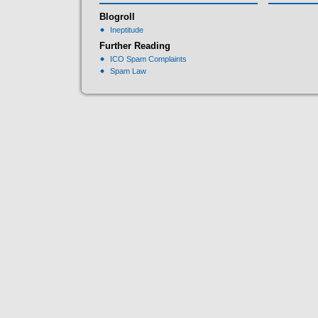
Blogroll
Ineptitude
Further Reading
ICO Spam Complaints
Spam Law