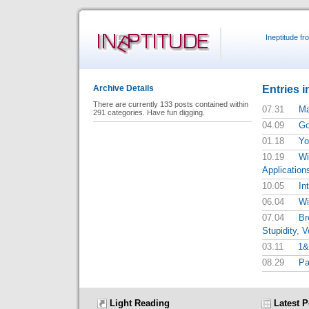
Ineptitude f
Entries i
Archive Details
There are currently 133 posts contained within
07.31
Ma
291 categories. Have fun digging.
04.09
Go
01.18
Yo
10.19
Wi
Application
10.05
In
06.04
Wi
07.04
Br
Stupidity
,
V
03.11
1&
08.29
Pa
Light Reading
Latest P