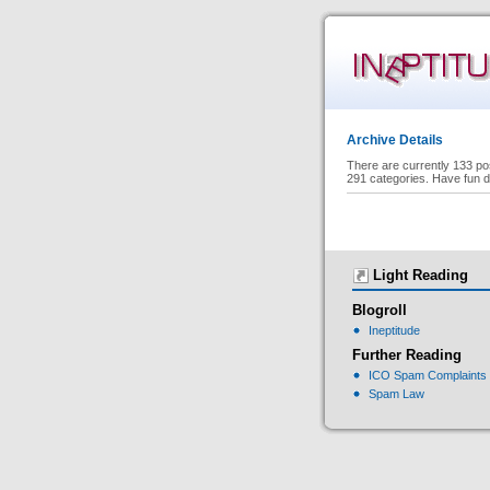
Archive Details
There are currently 133 po
291 categories. Have fun d
Light Reading
Blogroll
Ineptitude
Further Reading
ICO Spam Complaints
Spam Law