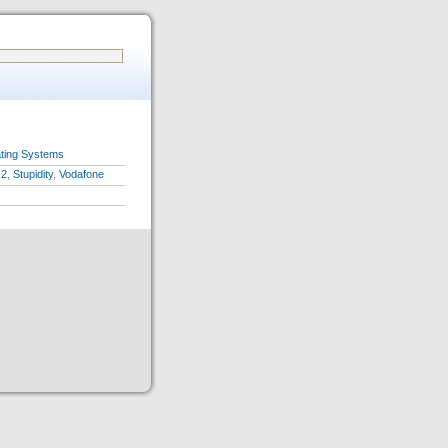
ting Systems
2
,
Stupidity
,
Vodafone