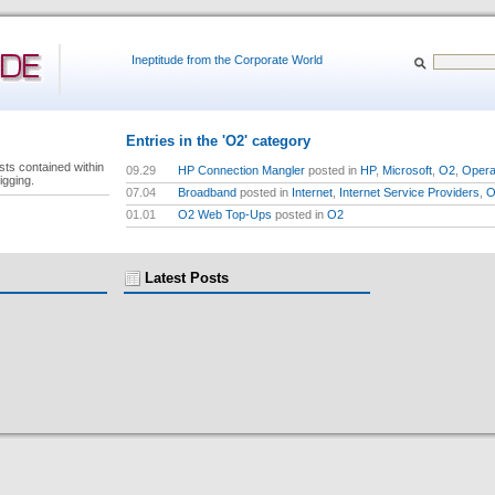
Ineptitude from the Corporate World
Entries in the 'O2' category
sts contained within
09.29
HP Connection Mangler
posted in
HP
,
Microsoft
,
O2
,
Opera
igging.
07.04
Broadband
posted in
Internet
,
Internet Service Providers
,
O
01.01
O2 Web Top-Ups
posted in
O2
Latest Posts