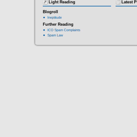
Light Reading
Latest P
Blogroll
Ineptitude
Further Reading
ICO Spam Complaints
Spam Law