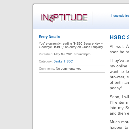
Ineptitude f
HSBC S
Entry Details
You’re currently reading “HSBC Secure Key –
Ah well. Â
Goodbye HSBC!,” an entry on Crass Stupidity
soon be h
Published:
May 09, 2011 around 8pm
They’ve an
Category:
Banks
,
HSBC
my online
Comments:
No comments yet
want to l
browser, e
of birth a
peasy!
Soon, I wi
I’ll enter
into my S
and then e
Much more 
happen to 