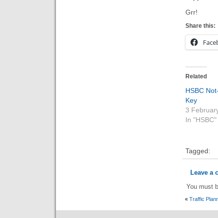
Grr!
Share this:
Face
Related
HSBC Not
Key
3 Februar
In "HSBC"
Tagged:
Leave a
You must 
«
Traffic Plan