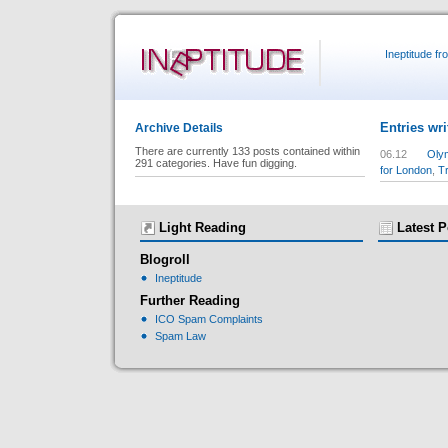
Ineptitude f
Entries wri
Archive Details
There are currently 133 posts contained within
06.12
Olym
291 categories. Have fun digging.
for London
,
T
Light Reading
Latest P
Blogroll
Ineptitude
Further Reading
ICO Spam Complaints
Spam Law