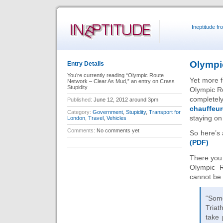
Ineptitude f
Olympi
Entry Details
You’re currently reading “Olympic Route
Yet more f
Network – Clear As Mud,” an entry on Crass
Stupidity
Olympic Ro
completel
Published:
June 12, 2012 around 3pm
chauffeu
Category:
Government
,
Stupidity
,
Transport for
staying on
London
,
Travel
,
Vehicles
Comments:
No comments yet
So here’s 
(PDF)
There you
Olympic R
cannot be
“Some
Triat
take 