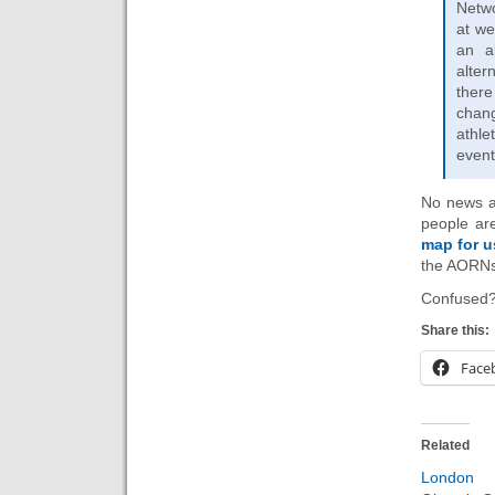
Netwo
at we
an a
alter
ther
chang
athle
event
No news as
people ar
map for u
the AORNs 
Confused?
Share this:
Face
Related
Londo