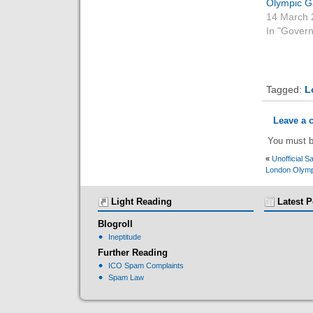
Olympic 
14 March 
In "Gover
Tagged:
L
Leave a
You must 
«
Unofficial S
London Olymp
Light Reading
Latest P
Blogroll
Ineptitude
Further Reading
ICO Spam Complaints
Spam Law