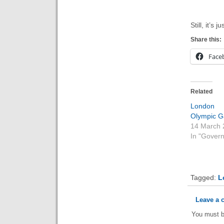
Still, it’s
Share this:
Face
Related
Londo
Olympic 
14 March 
In "Gover
Tagged:
L
Leave a
You must 