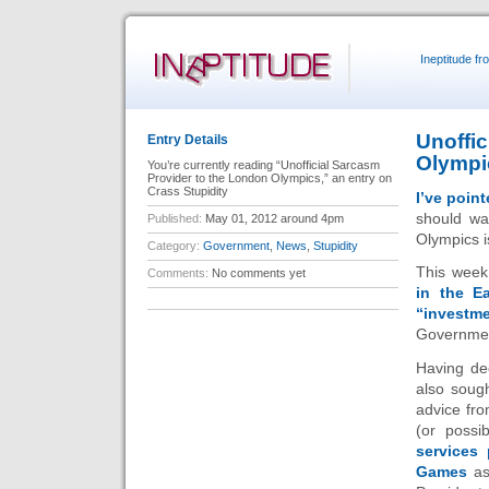
Ineptitude f
Unoffic
Entry Details
Olympi
You’re currently reading “Unofficial Sarcasm
Provider to the London Olympics,” an entry on
Crass Stupidity
I’ve poin
should wa
Published:
May 01, 2012 around 4pm
Olympics is
Category:
Government
,
News
,
Stupidity
This week
Comments:
No comments yet
in the E
“investme
Governmen
Having de
also soug
advice fro
(or possi
services
Games
as