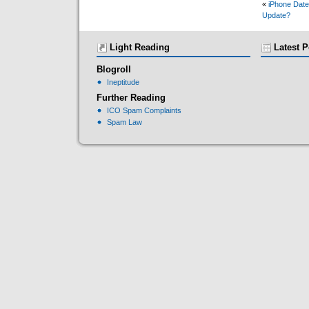
«
iPhone Date
Update?
Light Reading
Latest P
Blogroll
Ineptitude
Further Reading
ICO Spam Complaints
Spam Law