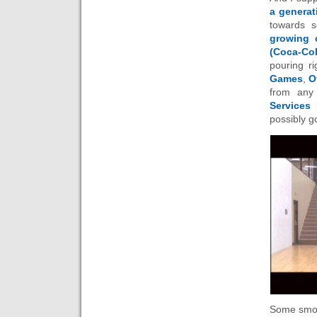
a generat
towards s
growing 
(Coca-Col
pouring ri
Games
,
O
from any
Services
possibly 
Some smok