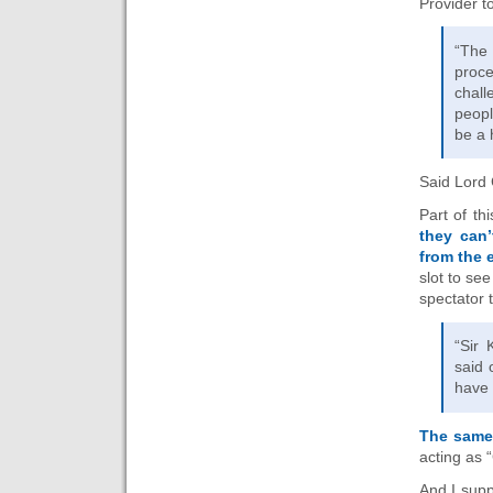
Provider 
“The 
proce
chall
peopl
be a 
Said Lord 
Part of th
they can
from the 
slot to se
spectator t
“Sir 
said 
have 
The same
acting as
And I supp