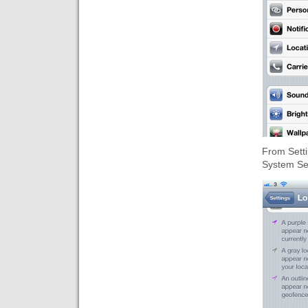
From Setti
System Se