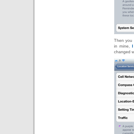
Then you m
in mine,
I
changed wh