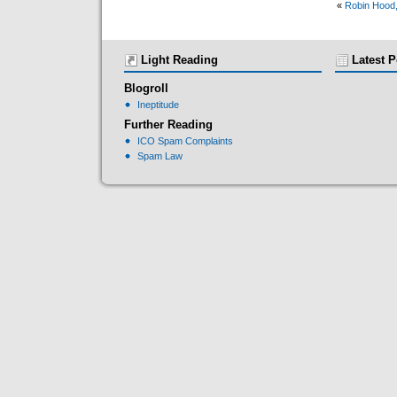
«
Robin Hood,
Light Reading
Latest P
Blogroll
Ineptitude
Further Reading
ICO Spam Complaints
Spam Law