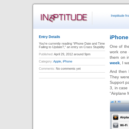
Ineptitude f
iPhone
Entry Details
You’re currently reading “iPhone Date and Time
One of th
Failing to Update?,” an entry on Crass Stupidity
work one 
Published:
April 29, 2012 around 9pm
them on i
Category:
Apple
,
iPhone
week
, I w
Comments:
No comments yet
And then 
They were 
Support pa
3, in case 
“Airplane M