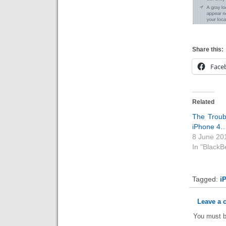
Share this:
Face
Related
The Troub
iPhone 4
8 June 20
In "BlackB
Tagged:
i
Leave a
You must 