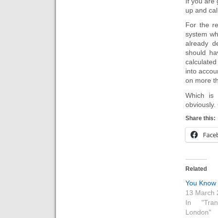
If you are
up and call
For the r
system wh
already d
should ha
calculated
into accoun
on more th
Which is 
obviously.
Share this:
Face
Related
You Know 
13 March 
In "Tran
London"