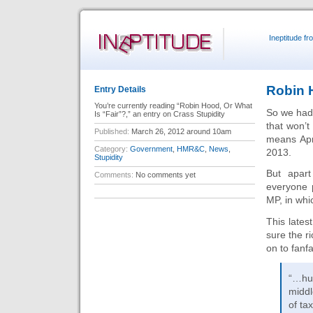
Ineptitude f
Robin H
Entry Details
You’re currently reading “Robin Hood, Or What
So we ha
Is “Fair”?,” an entry on Crass Stupidity
that won’t
Published:
March 26, 2012 around 10am
means Apri
Category:
Government
,
HMR&C
,
News
,
2013.
Stupidity
But apar
Comments:
No comments yet
everyone p
MP, in whic
This late
sure the r
on to fanfa
“…hu
middl
of ta