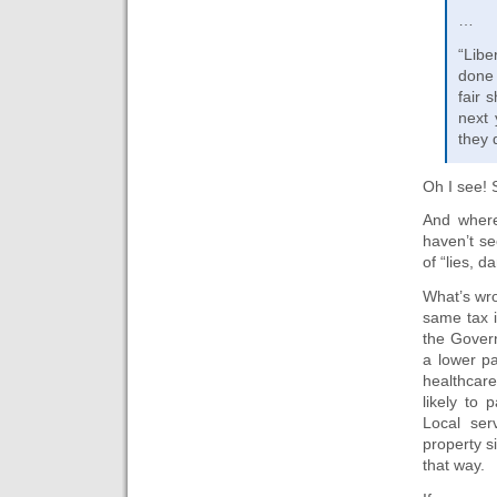
…
“Libe
done 
fair 
next 
they 
Oh I see! S
And where
haven’t se
of “lies, d
What’s wro
same tax 
the Gover
a lower pa
healthcare
likely to 
Local ser
property s
that way.