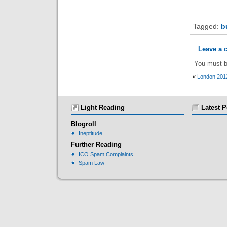
Tagged:
b
Leave a
You must 
«
London 201
Light Reading
Latest P
Blogroll
Ineptitude
Further Reading
ICO Spam Complaints
Spam Law