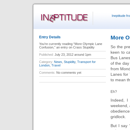
Ineptitude f
More O
Entry Details
You’re currently reading “More Olympic Lane
So the pre
Confusion,” an entry on Crass Stupidity
keen to ca
Published:
July 23, 2012 around 1pm
Bus Lanes 
Category:
News
,
Stupidity
,
Transport for
of the day
London
,
Travel
from Monda
Comments:
No comments yet
Lanes for
to mean th
Eh?
Indeed, I
weekend, a
obedience
gridlock.
But I say 