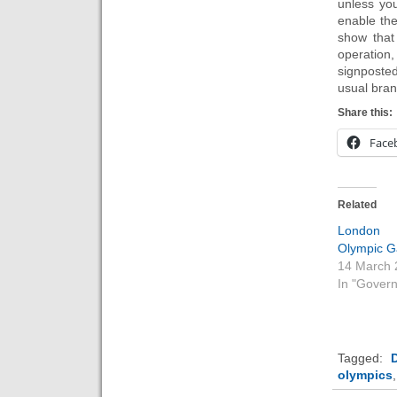
unless you
enable th
show that
operation,
signposted
usual bra
Share this:
Face
Related
Londo
Olympic 
14 March 
In "Gover
Tagged:
D
olympics