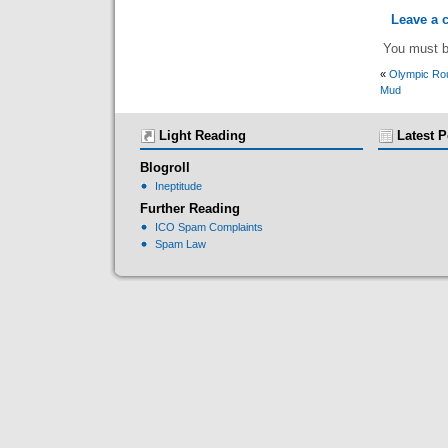
Leave a
You must 
«
Olympic Rou
Mud
Light Reading
Latest P
Blogroll
Ineptitude
Further Reading
ICO Spam Complaints
Spam Law