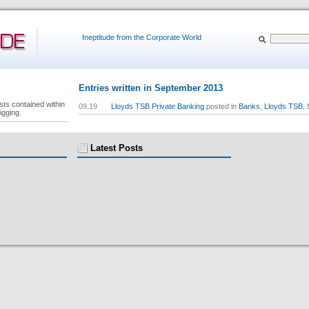
Ineptitude from the Corporate World
Entries written in September 2013
sts contained within
09.19
Lloyds TSB Private Banking
posted in
Banks
,
Lloyds TSB
,
igging.
Latest Posts