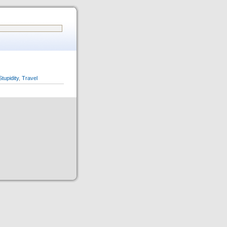
Stupidity
,
Travel