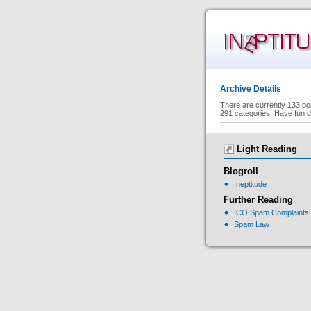
Archive Details
There are currently 133 po
291 categories. Have fun d
Light Reading
Blogroll
Ineptitude
Further Reading
ICO Spam Complaints
Spam Law