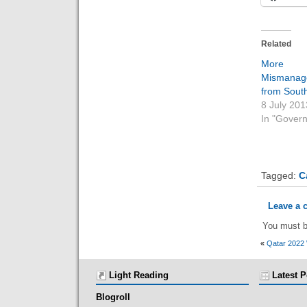
Related
More 
Mismanag
from Sout
8 July 201
In "Gover
Tagged:
C
Leave a
You must 
«
Qatar 2022
Light Reading
Latest P
Blogroll