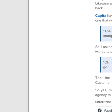
Likewise a
back.
Capita
hav
one that 
“The
stamp
So I asked
without a
“Oh i
go.”
That line 
Customer 
So yes, mo
agency to 
Share this:
Face