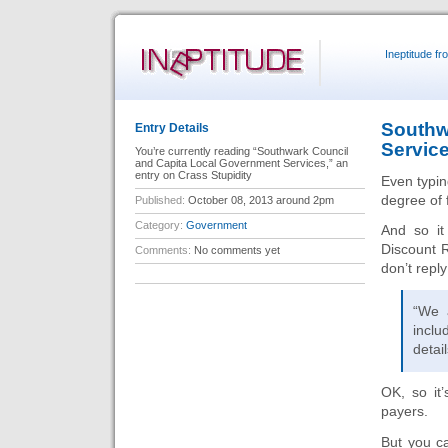
Ineptitude f
Southw
Entry Details
Servic
You’re currently reading “Southwark Council
and Capita Local Government Services,” an
entry on Crass Stupidity
Even typin
degree of 
Published:
October 08, 2013 around 2pm
Category:
Government
And so it
Discount R
Comments:
No comments yet
don’t reply
“We a
incl
detai
OK, so it
payers.
But you can