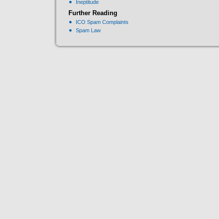
Ineptitude
Further Reading
ICO Spam Complaints
Spam Law