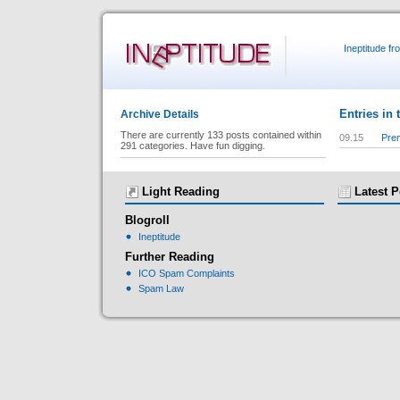
Ineptitude f
Entries in 
Archive Details
There are currently 133 posts contained within
09.15
Prem
291 categories. Have fun digging.
Light Reading
Latest P
Blogroll
Ineptitude
Further Reading
ICO Spam Complaints
Spam Law