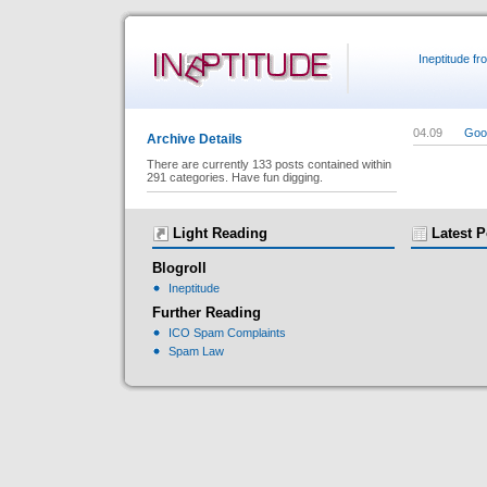
Ineptitude f
04.09
Goog
Archive Details
There are currently 133 posts contained within
291 categories. Have fun digging.
Light Reading
Latest P
Blogroll
Ineptitude
Further Reading
ICO Spam Complaints
Spam Law