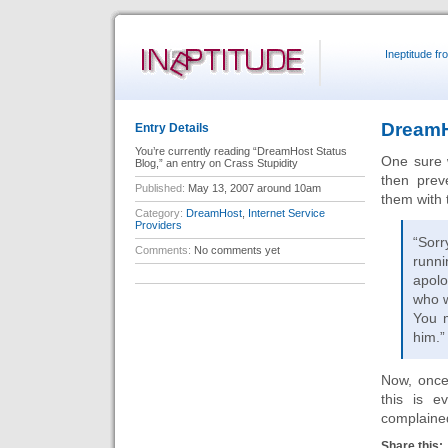
Ineptitude f
DreamH
Entry Details
You’re currently reading “DreamHost Status
One sure 
Blog,” an entry on Crass Stupidity
then prev
Published:
May 13, 2007 around 10am
them with 
Category:
DreamHost
,
Internet Service
Providers
“Sorr
Comments:
No comments yet
runni
apolo
who w
You m
him.”
Now, once
this is e
complained
Share this: