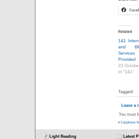
Face
Related
1&1 Inter
and Bil
Servi
Provided
23 Octobe
In "1&1"
Tagged:
Leave a
You must 
«
Carphone 
Light Reading
Latest P