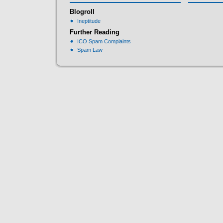
Blogroll
Ineptitude
Further Reading
ICO Spam Complaints
Spam Law