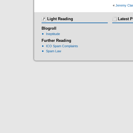
«
Jeremy Clar
Light Reading
Latest P
Blogroll
Ineptitude
Further Reading
ICO Spam Complaints
Spam Law