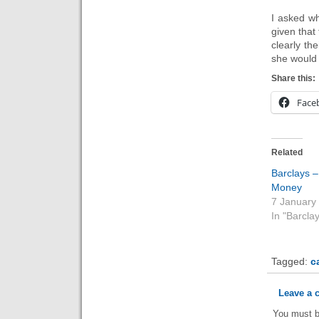
I asked w
given that
clearly th
she would 
Share this:
Face
Related
Barclays 
Money
7 January
In "Barcla
Tagged:
c
Leave a
You must 