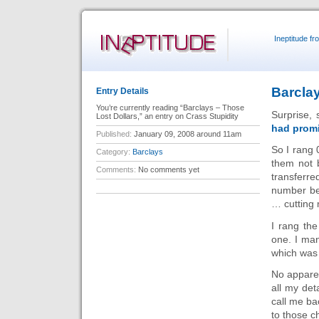
Ineptitude f
Barclay
Entry Details
You’re currently reading “Barclays – Those
Surprise, 
Lost Dollars,” an entry on Crass Stupidity
had prom
Published:
January 09, 2008 around 11am
So I rang
Category:
Barclays
them not 
Comments:
No comments yet
transferre
number be
… cutting 
I rang th
one. I man
which was
No apparen
all my de
call me ba
to those c