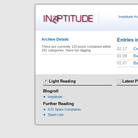
Ineptitude f
Entries i
Archive Details
There are currently 133 posts contained within
02.17
Cr
291 categories. Have fun digging.
01.09
Ba
01.07
Ba
Light Reading
Latest P
Blogroll
Ineptitude
Further Reading
ICO Spam Complaints
Spam Law