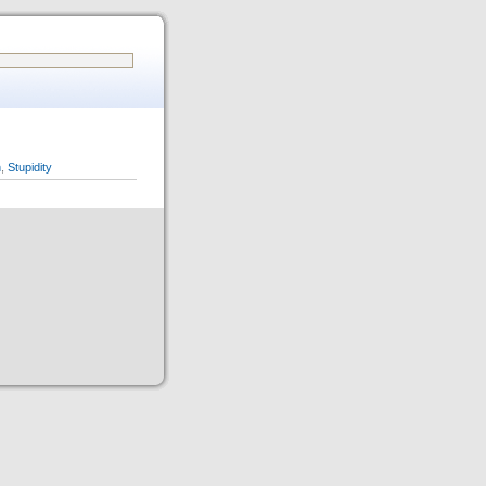
n
,
Stupidity