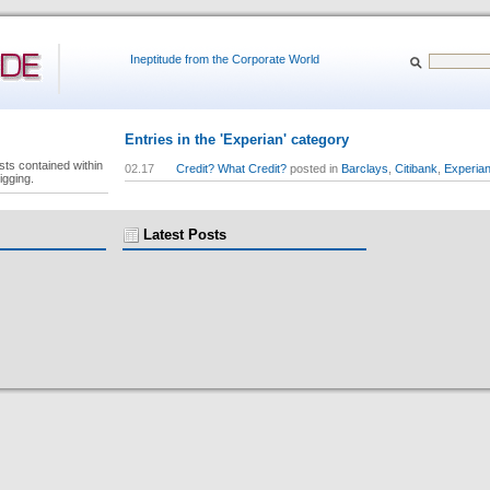
Ineptitude from the Corporate World
Entries in the 'Experian' category
sts contained within
02.17
Credit? What Credit?
posted in
Barclays
,
Citibank
,
Experia
igging.
Latest Posts