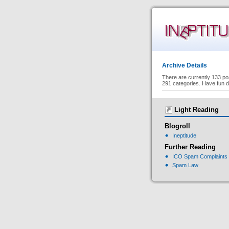
Archive Details
There are currently 133 po
291 categories. Have fun d
Light Reading
Blogroll
Ineptitude
Further Reading
ICO Spam Complaints
Spam Law