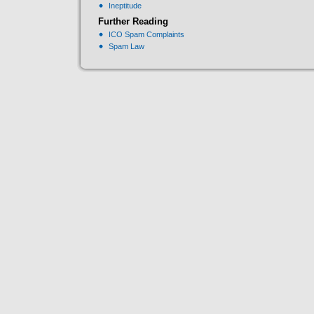
Ineptitude
Further Reading
ICO Spam Complaints
Spam Law