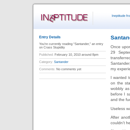
Ineptitude f
Santan
Entry Details
You’re currently reading “Santander,” an entry
Once upon 
on Crass Stupidity
29 Septe
Published:
February 10, 2010 around 8pm
transferr
Category:
Santander
Santander
my experie
Comments:
No comments yet
I wanted t
on the st
wobbly as
before I 
and the fu
Useless w
After anot
couldn’t h