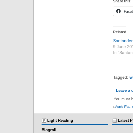
Share this:
Face
Related
Santander
9 June 20
In "Santan
Tagged:
w
Leave a
You must 
«
Apple iFad, 
Light Reading
Latest P
Blogroll