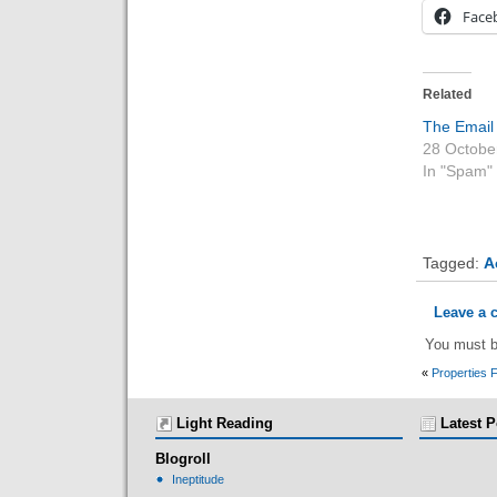
Face
Related
The Email
28 Octobe
In "Spam"
Tagged:
A
Leave a
You must 
«
Properties 
Light Reading
Latest P
Blogroll
Ineptitude