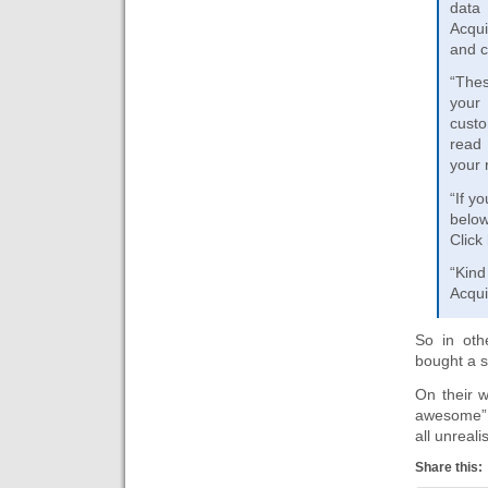
data
Acqui
and c
“Thes
your
custo
read 
your 
“If y
below
Click
“Kind
Acqui
So in oth
bought a 
On their w
awesome” w
all unreali
Share this: