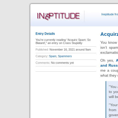
Ineptitude f
Acquir
Entry Details
You’re currently reading “Acquirz Spam: So
You know i
Blatant!,” an entry on Crass Stupidity
isn’t spa
Published:
November 16, 2021 around 9am
exclamati
Category:
Spam
,
Spammers
Oh yes,
A
Comments:
No comments yet
and Russ
me a coup
what they 
“You 
to yo
will b
“Your
from
gover