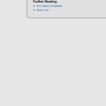
Further Reading
ICO Spam Complaints
Spam Law