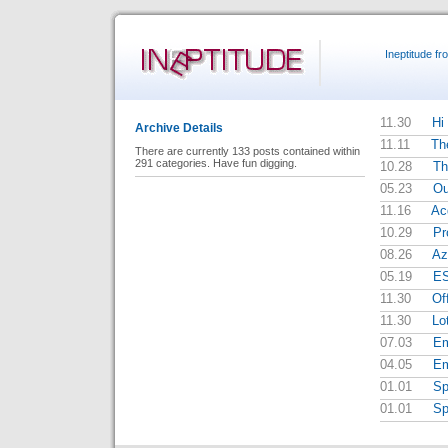
Ineptitude f
11.30
Hi 
Archive Details
11.11
Th
There are currently 133 posts contained within
291 categories. Have fun digging.
10.28
Th
05.23
Ou
11.16
Ac
10.29
Pr
08.26
Az
05.19
E
11.30
Of
11.30
Lo
07.03
Em
04.05
Em
01.01
Sp
01.01
Sp