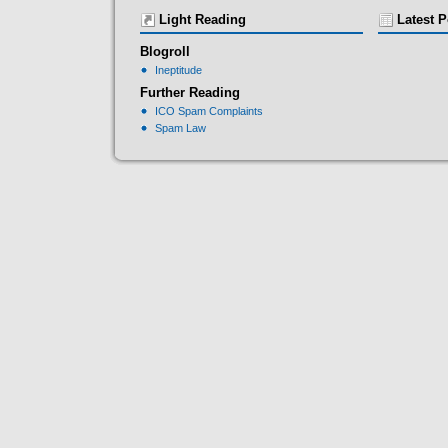
Light Reading
Latest P
Blogroll
Ineptitude
Further Reading
ICO Spam Complaints
Spam Law