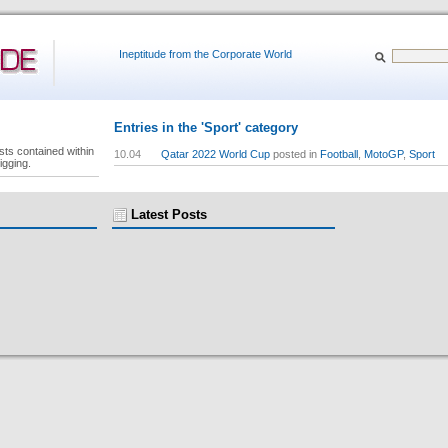
Ineptitude from the Corporate World
Entries in the 'Sport' category
sts contained within
10.04
Qatar 2022 World Cup
posted in
Football
,
MotoGP
,
Sport
igging.
Latest Posts