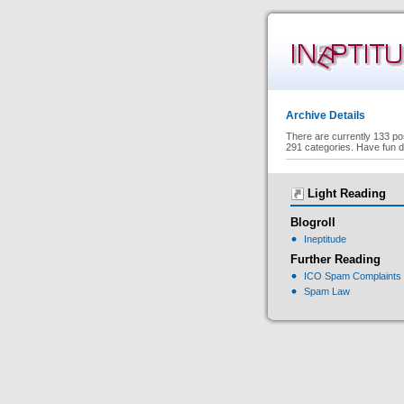
Archive Details
There are currently 133 po
291 categories. Have fun d
Light Reading
Blogroll
Ineptitude
Further Reading
ICO Spam Complaints
Spam Law