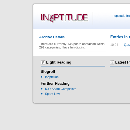
Ineptitude f
Entries in 
Archive Details
There are currently 133 posts contained within
10.04
Qat
291 categories. Have fun digging.
Light Reading
Latest P
Blogroll
Ineptitude
Further Reading
ICO Spam Complaints
Spam Law